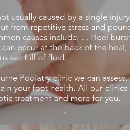
not usually caused by a single injury
, but from repetitive stress and poun
mon causes include: ... Heel bursit
can occur at the back of the heel, 
us sac full of fluid.
rne Podiatry clinic we can assess,
ain your foot health. All our clinics
otic treatment and more for you.