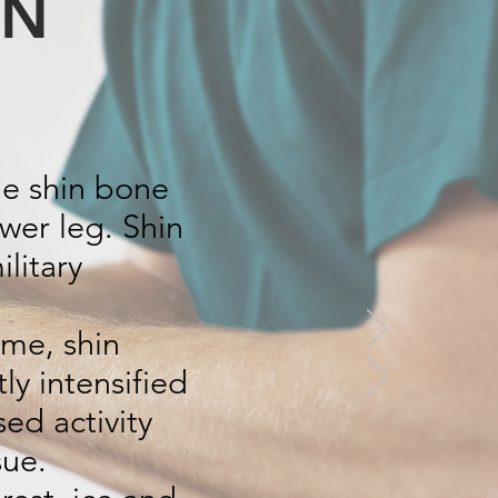
IN
he shin bone
ower leg. Shin
litary
ome, shin
ly intensified
ed activity
sue.