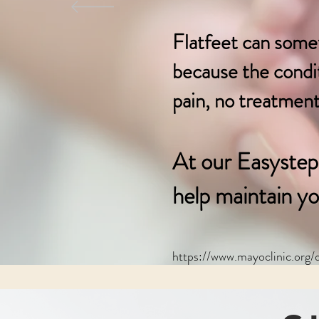
Flatfeet can some
because the conditi
pain, no treatment 
At our Easystep 
help maintain
yo
https://www.mayoclinic.org