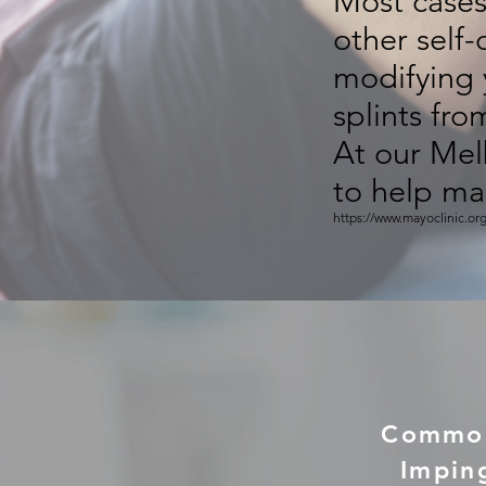
Most cases 
other self
modifying 
splints fro
At our Mel
to help mai
https://www.mayoclinic.or
Common 
Impin