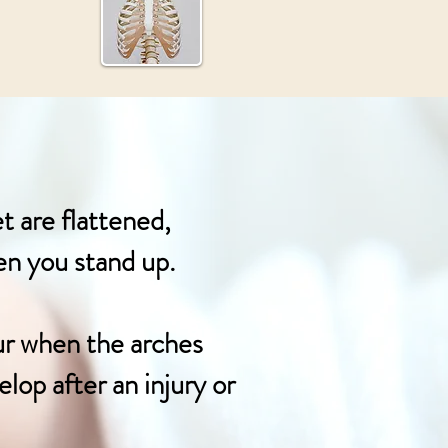
t are flattened,
hen you stand up.
ur when the arches
lop after an injury or