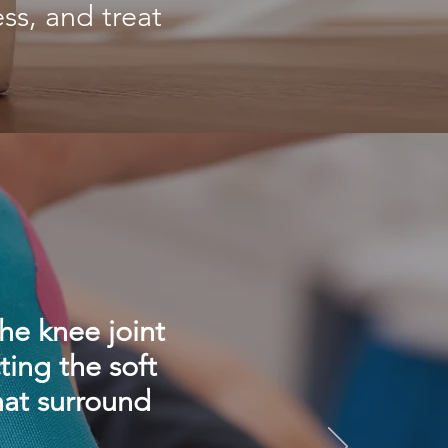
ss, and treat
he knee joint
ting the soft
hat surround