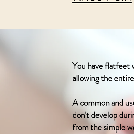
You have flatfeet 
allowing the entir
A common and usual
don't develop durin
from the simple we