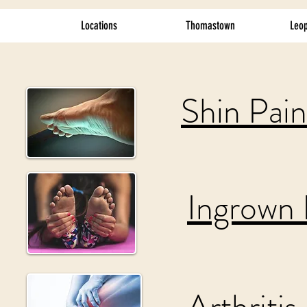
Locations
Thomastown
Leop
Shin Pain
Ingrown 