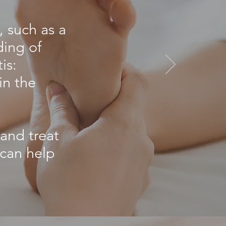
, such as a
ding of
is:
in the
 and treat
 can help