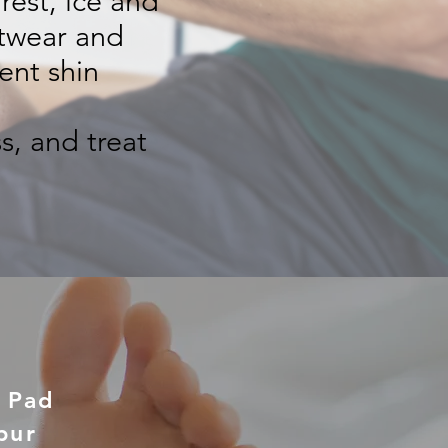
rest, ice and
otwear and
ent shin
s, and treat
t Pad
pur