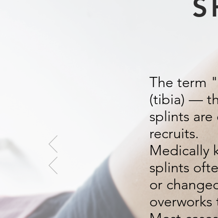
S
The term "s
(tibia) — t
splints ar
recruits.
Medically 
splints oft
or changed 
overworks 