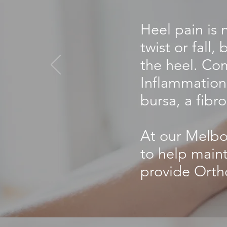
Heel pain is 
twist or fall
the heel. Com
Inflammation 
bursa, a fibro
At our Melbou
to help maint
provide Orth