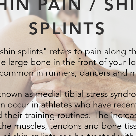
HIN PAIN / SH
SPLINTS
hin splints" refers to pain along t
he large bone in the front of your l
e common in runners, dancers and mi
known as medial tibial stress syndr
en occur in athletes who have recent
STORY GOES HERE
their training routines. The increas
the muscles, tendons and bone tis