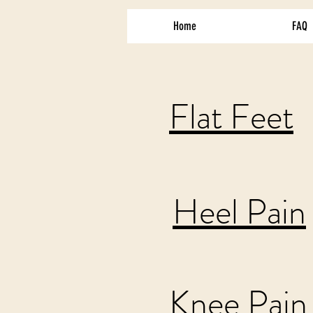
Home
FAQ
Flat Feet
Heel Pain
Knee Pain