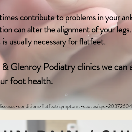
times contribute to problems in your an
on can alter the alignment of your legs. 
is usually necessary for flatfeet.
& Glenroy Podiatry clinics we can a
ur foot health.
/diseases-conditions/flatfeet/symptoms-causes/syc-2037260