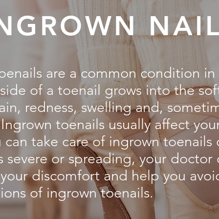
INGROWN NAI
oenails are a common condition in
side of a toenail grows into the sof
pain, redness, swelling and, someti
 Ingrown toenails usually affect you
 can take care of ingrown toenails 
is severe or spreading, your doctor
e your discomfort and help you avoi
ions of ingrown toenails.