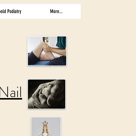
old Podiatry
More...
Nail