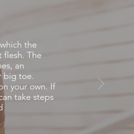
L
 which the
t flesh. The
mes, an
r big toe.
on your own. If
 can take steps
d