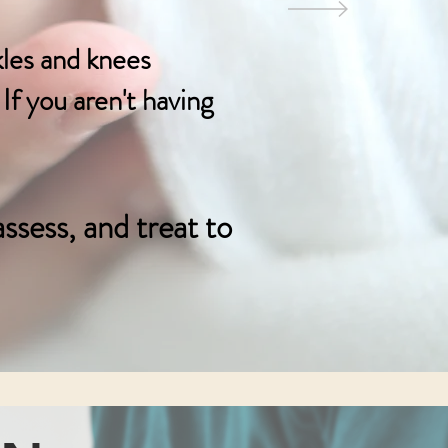
kles and knees
If you aren't having
ssess,
and treat to
4