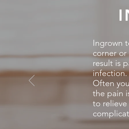
Ingrown t
corner or 
result is 
infection.
Often you
the pain 
to reliev
complicat