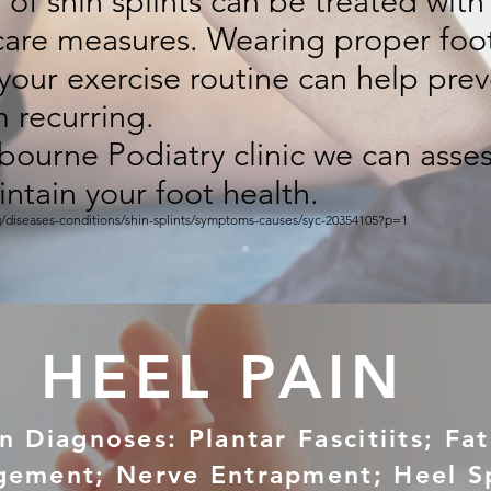
of shin splints can be treated with 
-care measures. Wearing proper fo
your exercise routine can help prev
m recurring.
bourne Podiatry clinic we can asses
ntain your foot health.
g/diseases-conditions/shin-splints/symptoms-causes/syc-20354105?p=1
HEEL PAIN
Diagnoses: Plantar Fascitiits; Fa
gement; Nerve Entrapment; Heel S