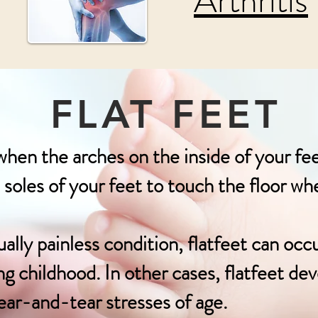
Arthritis
FLAT FEET
when the arches on the inside of your fee
e soles of your feet to touch the floor w
ly painless condition, flatfeet can occ
g childhood. In other cases, flatfeet deve
ar-and-tear stresses of age.