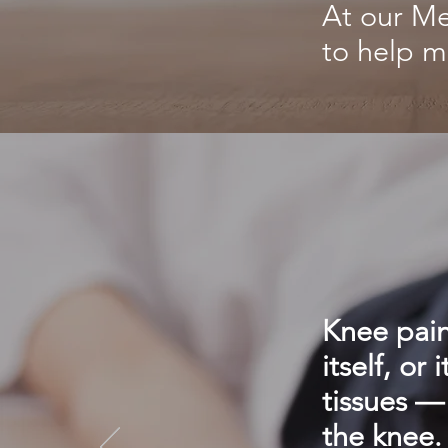
At our Me
to help m
Knee pain
itself, or
tissues —
the knee.