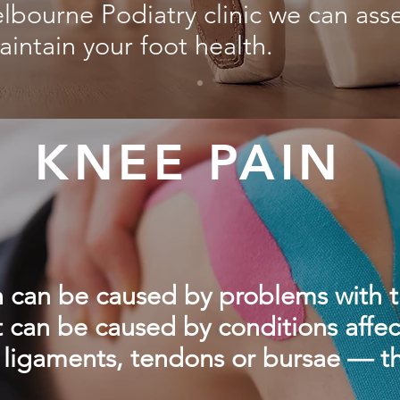
lbourne Podiatry clinic we can asse
aintain your foot health.
KNEE PAIN
 can be caused by problems with t
 it can be caused by conditions affec
 ligaments, tendons or bursae — t